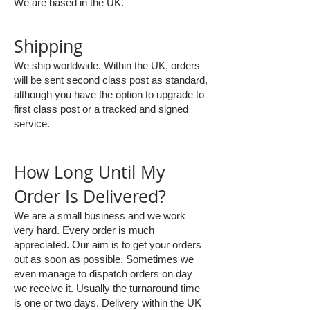
We are based in the UK.
Shipping
We ship worldwide. Within the UK, orders
will be sent second class post as standard,
although you have the option to upgrade to
first class post or a tracked and signed
service.
How Long Until My
Order Is Delivered?
We are a small business and we work
very hard. Every order is much
appreciated. Our aim is to get your orders
out as soon as possible. Sometimes we
even manage to dispatch orders on day
we receive it. Usually the turnaround time
is one or two days. Delivery within the UK