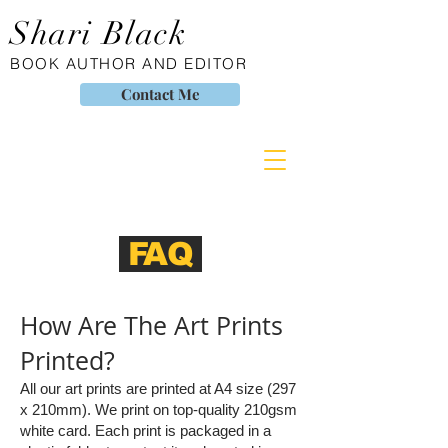
Shari Black
BOOK AUTHOR AND EDITOR
Contact Me
FAQ
How Are The Art Prints
Printed?
All our art prints are printed at A4 size (297
x 210mm). We print on top-quality 210gsm
white card. Each print is packaged in a