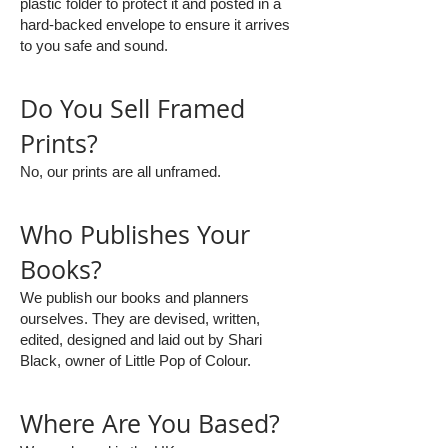
plastic folder to protect it and posted in a
hard-backed envelope to ensure it arrives
to you safe and sound.
Do You Sell Framed
Prints?
No, our prints are all unframed.
Who Publishes Your
Books?
We publish our books and planners
ourselves. They are devised, written,
edited, designed and laid out by Shari
Black, owner of Little Pop of Colour.
Where Are You Based?