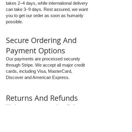
takes 2–4 days, while international delivery
can take 3–9 days. Rest assured, we want
you to get our order as soon as humanly
possible.
Secure Ordering And
Payment Options
Our payments are processed securely
through Stripe. We accept all major credit
cards, including Visa, MasterCard,
Discover and American Express.
Returns And Refunds
We do not accept returns, but will of
course refund any faulty or damaged
items. Please get in touch to discuss.